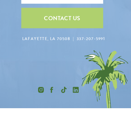
CONTACT US
LAFAYETTE, LA 70508 | 337-207-5991