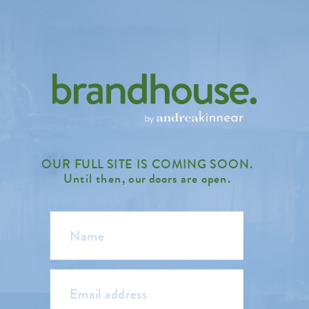
OUR FULL SITE IS COMING SOON.
Until then, our doors are open.